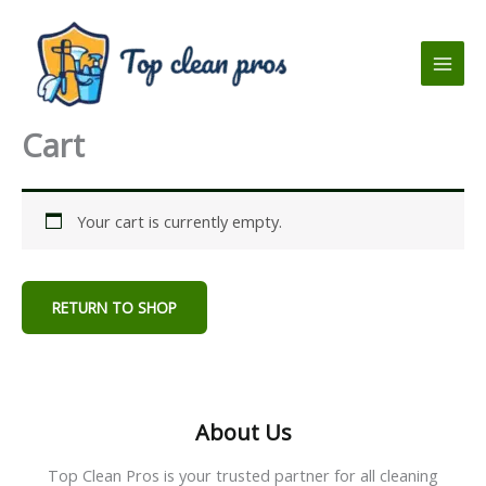
Skip
to
content
Cart
Your cart is currently empty.
RETURN TO SHOP
About Us
Top Clean Pros is your trusted partner for all cleaning