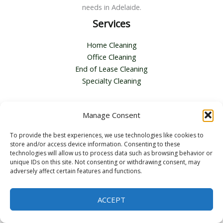
needs in Adelaide.
Services
Home Cleaning
Office Cleaning
End of Lease Cleaning
Specialty Cleaning
Contact Us
Manage Consent
Address :
116 Second Ave, Royston Park SA 5070
To provide the best experiences, we use technologies like cookies to
Email :
bella.zhang@topcleanpros.com.au
store and/or access device information. Consenting to these
Telephone :
+61 0451362424
technologies will allow us to process data such as browsing behavior or
unique IDs on this site. Not consenting or withdrawing consent, may
adversely affect certain features and functions.
ACCEPT
Copyright © 2026 Top Clean Pros