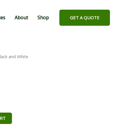
ces
About
Shop
GET A QUOTE
lack and White
ART