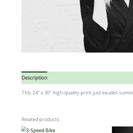
Description
Reviews (0)
This 24″ x 30″ high-quality print just exudes summ
Related products