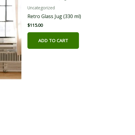
Uncategorized
Retro Glass Jug (330 ml)
$
115.00
ADD TO CART