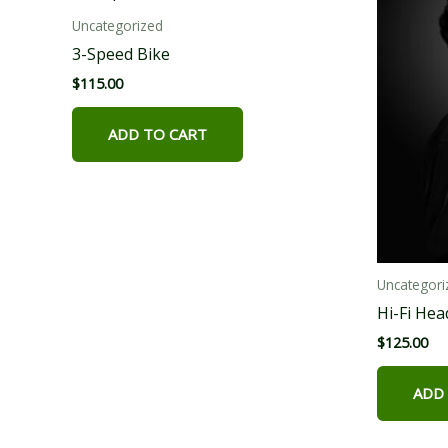
Uncategorized
3-Speed Bike
$
115.00
ADD TO CART
Uncategori
Hi-Fi He
$
125.00
ADD