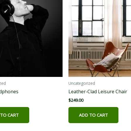
zed
Uncategorized
adphones
Leather-Clad Leisure Chair
$
249.00
 TO CART
ADD TO CART