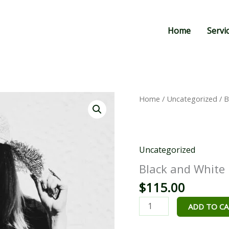
Home
Servi
Black
Home
/
Uncategorized
/ B
and
White
quantity
Uncategorized
Black and White
$
115.00
ADD TO C