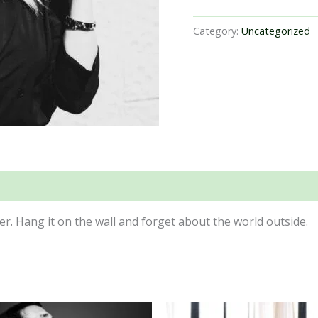
Category:
Uncategorized
er. Hang it on the wall and forget about the world outside.