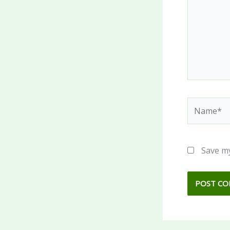
Name*
Save my