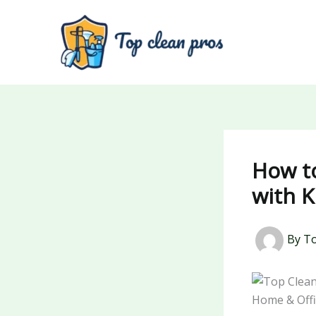
Skip
to
content
How t
with K
By
To