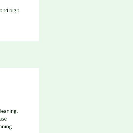
 and high-