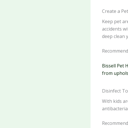
Create a Pe
Keep pet ar
accidents wi
deep clean y
Recommende
Bissell Pet 
from uphols
Disinfect T
With kids ar
antibacteria
Recommende