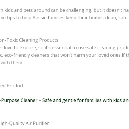
h kids and pets around can be challenging, but it doesn’t ha
e tips to help Aussie families keep their homes clean, safe,
:
on-Toxic Cleaning Products
s love to explore, so it’s essential to use safe cleaning prod
c, eco-friendly cleaners that won’t harm your loved ones if 
 with them.
d Product:
-Purpose Cleaner – Safe and gentle for families with kids an
High-Quality Air Purifier