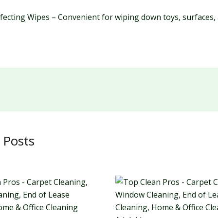
nfecting Wipes – Convenient for wiping down toys, surfaces,
.
 Posts