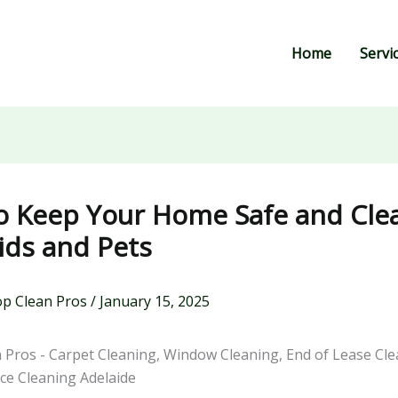
Home
Servi
o Keep Your Home Safe and Cle
ids and Pets
p Clean Pros
/
January 15, 2025