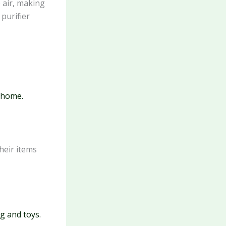
 air, making
purifier
r home.
heir items
g and toys.