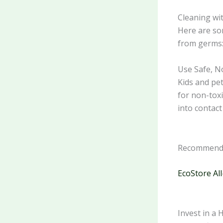
Cleaning wit
Here are som
from germs
Use Safe, N
Kids and pet
for non-toxi
into contact
Recommende
EcoStore All
Invest in a 