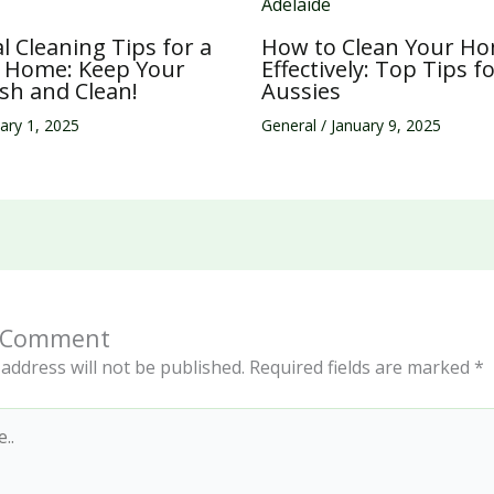
al Cleaning Tips for a
How to Clean Your H
g Home: Keep Your
Effectively: Top Tips f
sh and Clean!
Aussies
ary 1, 2025
General
/
January 9, 2025
a Comment
address will not be published.
Required fields are marked
*