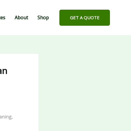
ces
About
Shop
GET A QUOTE
an