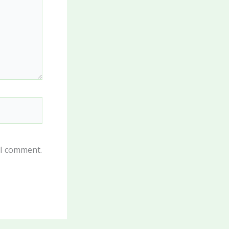
 I comment.