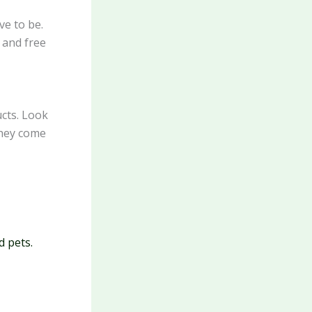
ve to be.
 and free
ucts. Look
they come
d pets.