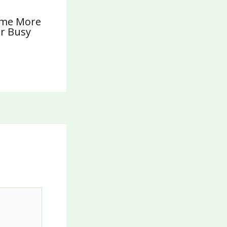
ome More
or Busy