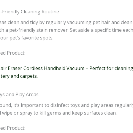
t-Friendly Cleaning Routine
eas clean and tidy by regularly vacuuming pet hair and clea
th a pet-friendly stain remover. Set aside a specific time eac
our pet’s favorite spots.
d Product:
Hair Eraser Cordless Handheld Vacuum – Perfect for cleaning
tery and carpets.
oys and Play Areas
ound, it’s important to disinfect toys and play areas regularl
l wipe or spray to kill germs and keep surfaces clean.
d Product: