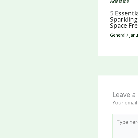
5 Essenti
Sparklin
Space Fre
General
/
Janu
Leave 
Your email 
Type
here..