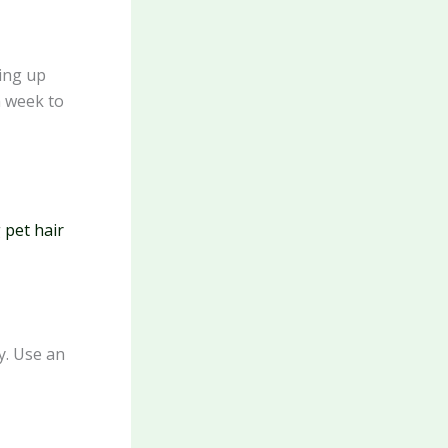
ning up
h week to
 pet hair
y. Use an