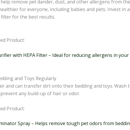
s help remove pet dander, dust, and other allergens from the
althier for everyone, including babies and pets. Invest in a 
filter for the best results.
d Product:
urifier with HEPA Filter – Ideal for reducing allergens in you
dding and Toys Regularly
ir and can transfer dirt onto their bedding and toys. Wash t
 prevent any build-up of hair or odor.
d Product:
iminator Spray – Helps remove tough pet odors from beddin