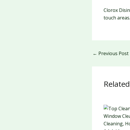
Clorox Disi
touch areas
←
Previous Post
Related