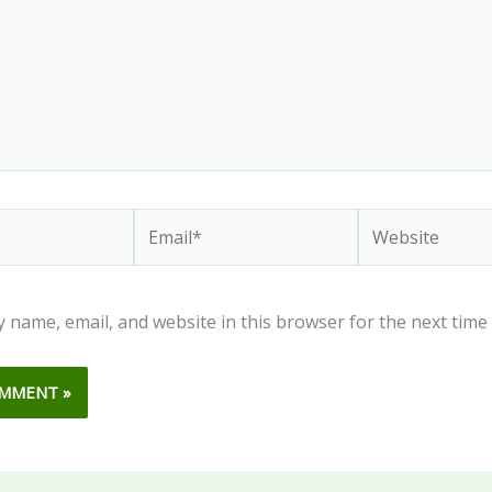
Email*
Website
 name, email, and website in this browser for the next time