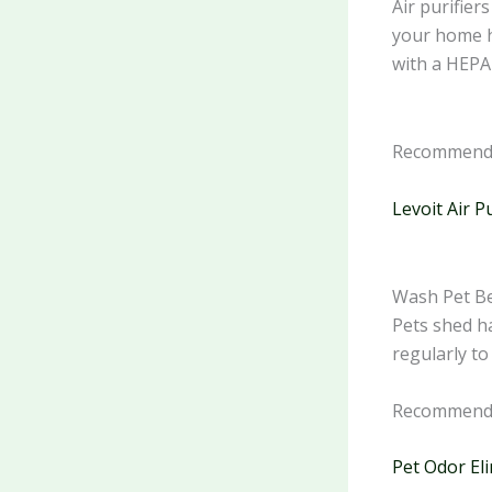
Air purifier
your home he
with a HEPA 
Recommende
Levoit Air P
Wash Pet Be
Pets shed ha
regularly to
Recommende
Pet Odor El