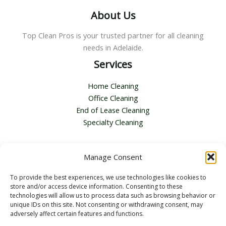
About Us
Top Clean Pros is your trusted partner for all cleaning
needs in Adelaide.
Services
Home Cleaning
Office Cleaning
End of Lease Cleaning
Specialty Cleaning
Contact Us
Manage Consent
Address :
116 Second Ave, Royston Park SA 5070
To provide the best experiences, we use technologies like cookies to
Email :
bella.zhang@topcleanpros.com.au
store and/or access device information. Consenting to these
Telephone :
+61 0451362424
technologies will allow us to process data such as browsing behavior or
unique IDs on this site. Not consenting or withdrawing consent, may
adversely affect certain features and functions.