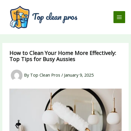
Skip
to
content
How to Clean Your Home More Effectively:
Top Tips for Busy Aussies
By
Top Clean Pros
/
January 9, 2025