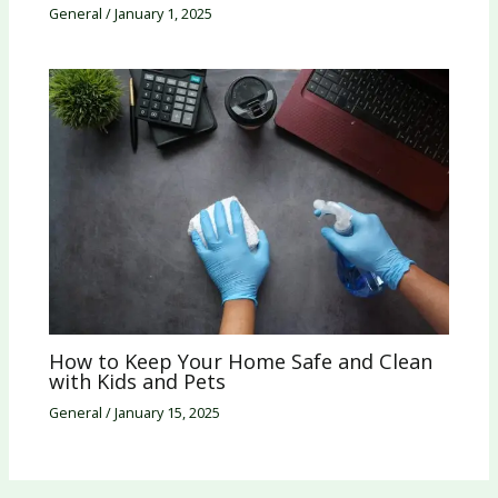
General
/
January 1, 2025
How to Keep Your Home Safe and Clean
with Kids and Pets
General
/
January 15, 2025