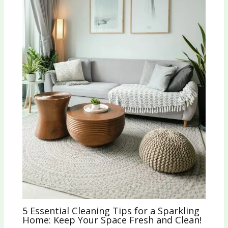
5 Essential Cleaning Tips for a Sparkling
Home: Keep Your Space Fresh and Clean!