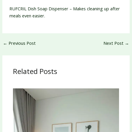
RUFCRIL Dish Soap Dispenser – Makes cleaning up after
meals even easier.
←
Previous Post
Next Post
→
Related Posts