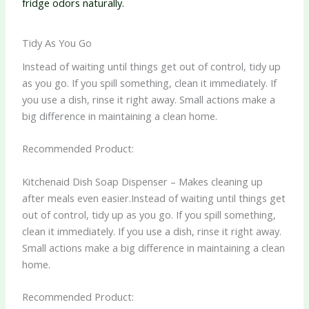
fridge odors naturally.
Tidy As You Go
Instead of waiting until things get out of control, tidy up
as you go. If you spill something, clean it immediately. If
you use a dish, rinse it right away. Small actions make a
big difference in maintaining a clean home.
Recommended Product:
Kitchenaid Dish Soap Dispenser – Makes cleaning up
after meals even easier.Instead of waiting until things get
out of control, tidy up as you go. If you spill something,
clean it immediately. If you use a dish, rinse it right away.
Small actions make a big difference in maintaining a clean
home.
Recommended Product: