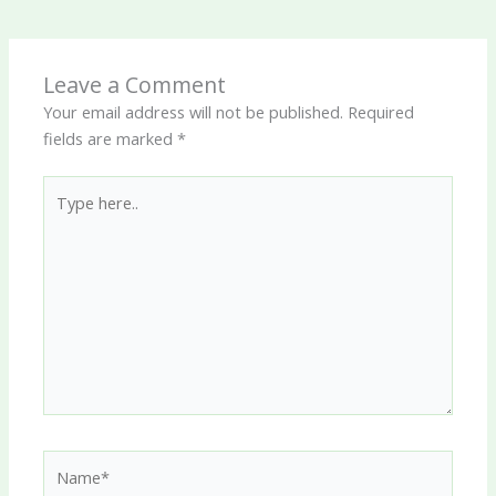
Leave a Comment
Your email address will not be published.
Required
fields are marked
*
Type
here..
Name*