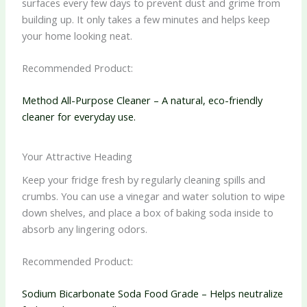
surfaces every few days to prevent dust and grime from
building up. It only takes a few minutes and helps keep
your home looking neat.
Recommended Product:
Method All-Purpose Cleaner – A natural, eco-friendly
cleaner for everyday use.
Your Attractive Heading
Keep your fridge fresh by regularly cleaning spills and
crumbs. You can use a vinegar and water solution to wipe
down shelves, and place a box of baking soda inside to
absorb any lingering odors.
Recommended Product:
Sodium Bicarbonate Soda Food Grade – Helps neutralize