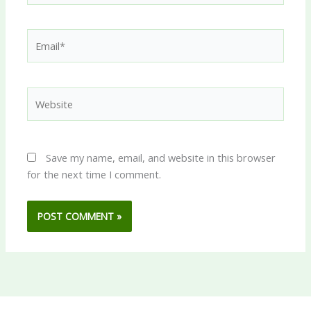
Email*
Website
Save my name, email, and website in this browser
for the next time I comment.