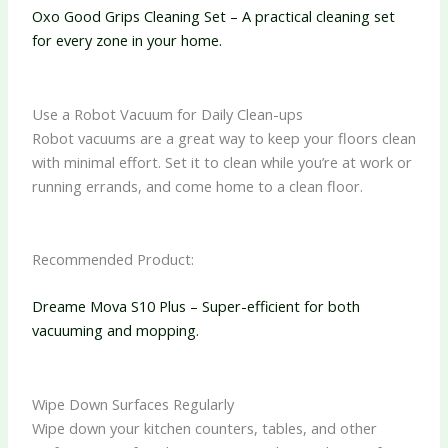
Oxo Good Grips Cleaning Set – A practical cleaning set
for every zone in your home.
Use a Robot Vacuum for Daily Clean-ups
Robot vacuums are a great way to keep your floors clean
with minimal effort. Set it to clean while you’re at work or
running errands, and come home to a clean floor.
Recommended Product:
Dreame Mova S10 Plus – Super-efficient for both
vacuuming and mopping.
Wipe Down Surfaces Regularly
Wipe down your kitchen counters, tables, and other