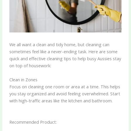
We all want a clean and tidy home, but cleaning can
sometimes feel like a never-ending task. Here are some
quick and effective cleaning tips to help busy Aussies stay
on top of housework:
Clean in Zones
Focus on cleaning one room or area at a time. This helps
you stay organized and avoid feeling overwhelmed. Start
with high-traffic areas like the kitchen and bathroom.
Recommended Product: